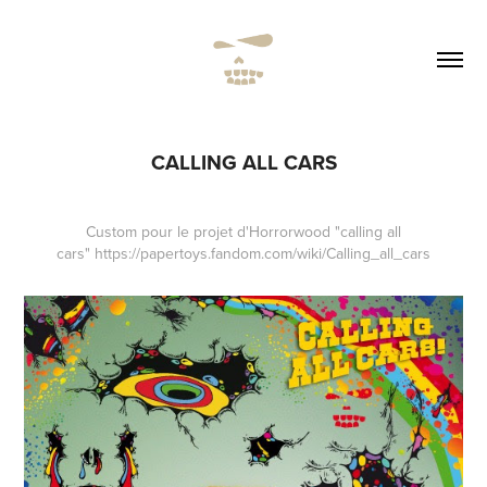
CALLING ALL CARS
Custom pour le projet d'
Horrorwood
"calling all
cars" https://papertoys.fandom.com/wiki/Calling_all_cars